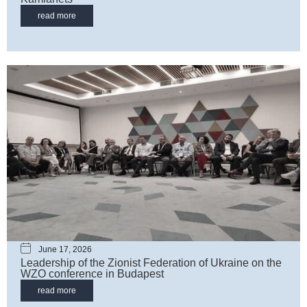
read more
June 17, 2026
Leadership of the Zionist Federation of Ukraine on the
WZO сonference in Budapest
read more