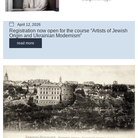
April 12, 2026
Registration now open for the course “Artists of Jewish
Origin and Ukrainian Modernism”
read more