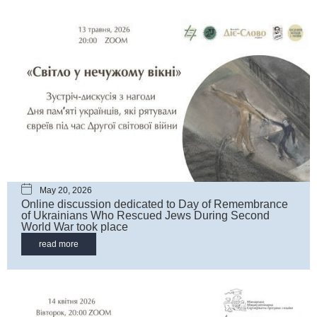
May 20, 2026
Online discussion dedicated to Day of Remembrance
of Ukrainians Who Rescued Jews During Second
World War took place
read more