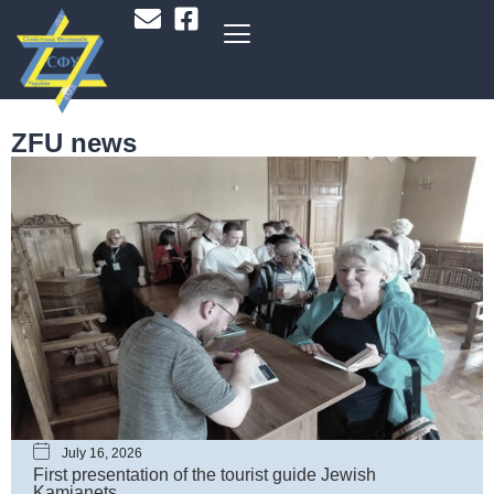
ZFU news
July 16, 2026
First presentation of the tourist guide Jewish
Kamianets