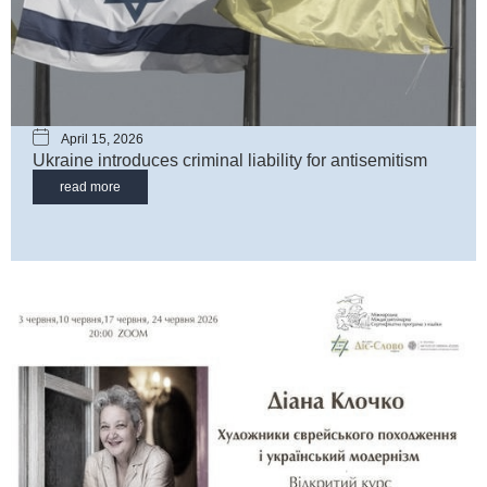
April 15, 2026
Ukraine introduces criminal liability for antisemitism
read more