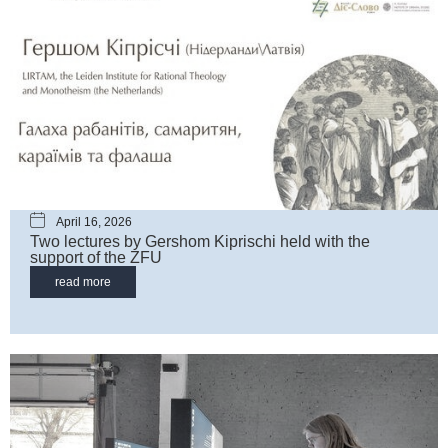
April 16, 2026
Two lectures by Gershom Kiprischi held with the
support of the ZFU
read more