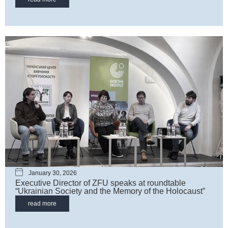
January 30, 2026
Executive Director of ZFU speaks at roundtable
“Ukrainian Society and the Memory of the Holocaust”
read more