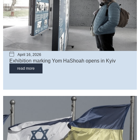
April 16, 2026
Exhibition marking Yom HaShoah opens in Kyiv
read more