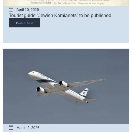
April 10, 2026
Tourist guide “Jewish Kamianets” to be published
read more
March 2, 2026