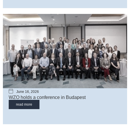
June 16, 2026
WZO holds a conference in Budapest
read more