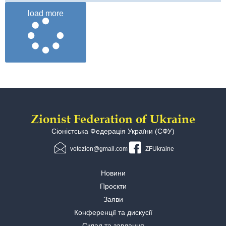
load more
Zionist Federation of Ukraine
Сіоністська Федерація України (СФУ)
votezion@gmail.com
ZFUkraine
Новини
Проєкти
Заяви
Конференції та дискусії
Склад та завдання