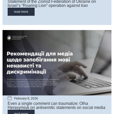
Statement of the Zionist Federation of Ukraine on
Israel’s “Roaring Lion” operation against Iran
read more
February 8, 2026
Even a single comment can traumatize: Olha
Herasymiuk on antisemitic statements on social media
read more