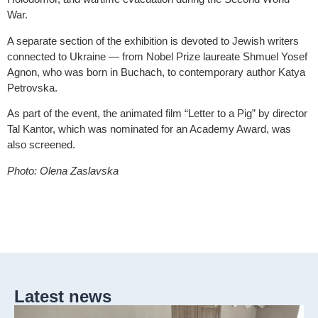
War.
A separate section of the exhibition is devoted to Jewish writers
connected to Ukraine — from Nobel Prize laureate Shmuel Yosef
Agnon, who was born in Buchach, to contemporary author Katya
Petrovska.
As part of the event, the animated film “Letter to a Pig” by director
Tal Kantor, which was nominated for an Academy Award, was
also screened.
Photo: Olena Zaslavska
Latest news