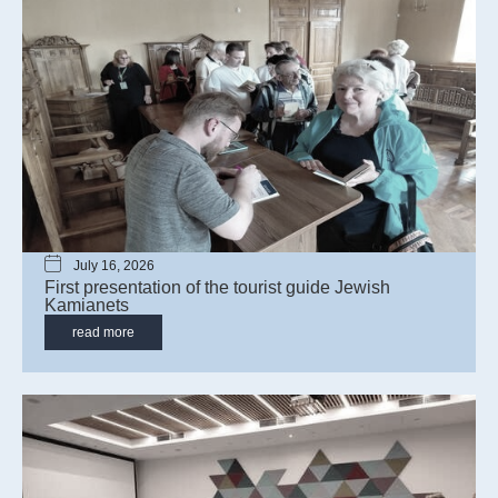
July 16, 2026
First presentation of the tourist guide Jewish
Kamianets
read more