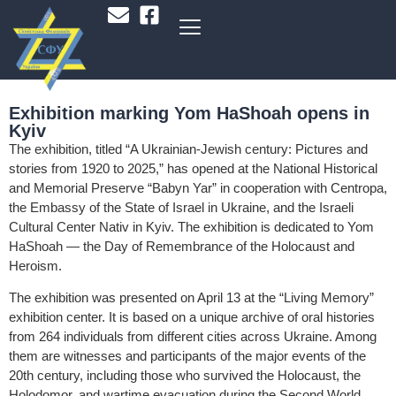
Exhibition marking Yom HaShoah opens in
Kyiv
The exhibition, titled “A Ukrainian-Jewish century: Pictures and
stories from 1920 to 2025,” has opened at the National Historical
and Memorial Preserve “Babyn Yar” in cooperation with Centropa,
the Embassy of the State of Israel in Ukraine, and the Israeli
Cultural Center Nativ in Kyiv. The exhibition is dedicated to Yom
HaShoah — the Day of Remembrance of the Holocaust and
Heroism.
The exhibition was presented on April 13 at the “Living Memory”
exhibition center. It is based on a unique archive of oral histories
from 264 individuals from different cities across Ukraine. Among
them are witnesses and participants of the major events of the
20th century, including those who survived the Holocaust, the
Holodomor, and wartime evacuation during the Second World