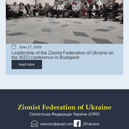
June 17, 2026
Leadership of the Zionist Federation of Ukraine on
the WZO сonference in Budapest
read more
Zionist Federation of Ukraine
Сіоністська Федерація України (СФУ)
votezion@gmail.com
ZFUkraine