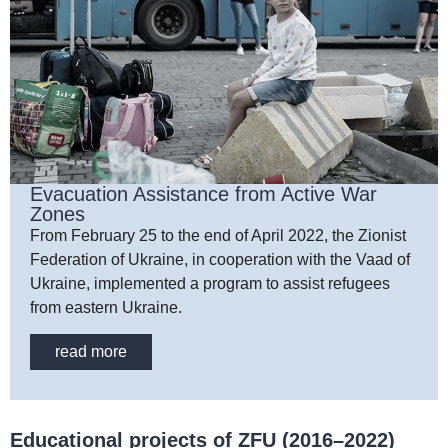
Evacuation Assistance from Active War
Zones
From February 25 to the end of April 2022, the Zionist
Federation of Ukraine, in cooperation with the Vaad of
Ukraine, implemented a program to assist refugees
from eastern Ukraine.
read more
Educational projects of ZFU (2016–2022)