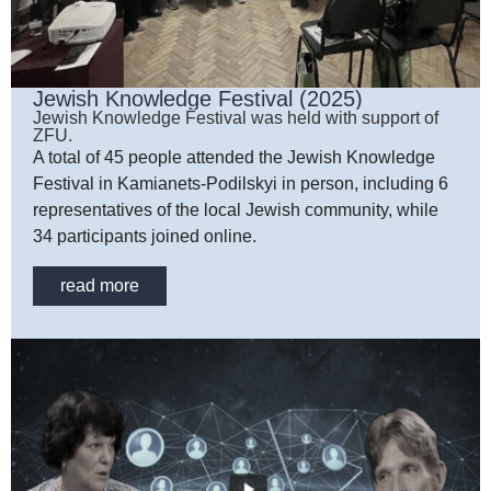
Jewish Knowledge Festival (2025)
Jewish Knowledge Festival was held with support of
ZFU.
A total of 45 people attended the Jewish Knowledge
Festival in Kamianets-Podilskyi in person, including 6
representatives of the local Jewish community, while
34 participants joined online.
read more