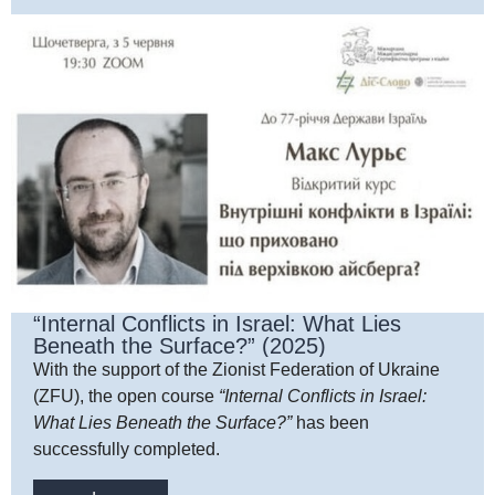
“Internal Conflicts in Israel: What Lies
Beneath the Surface?” (2025)
With the support of the Zionist Federation of Ukraine
(ZFU), the open course
“Internal Conflicts in Israel:
What Lies Beneath the Surface?”
has been
successfully completed.