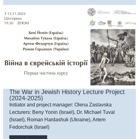
The War in Jewish History Lecture Project
(2024-2025)
Initiator and project manager: Olena Zaslavska
Lecturers: Beny Yonin (Israel), Dr. Michael Tuval
(Israel), Roman Hardashuk (Ukraine), Artem
Fedorchuk (Israel)