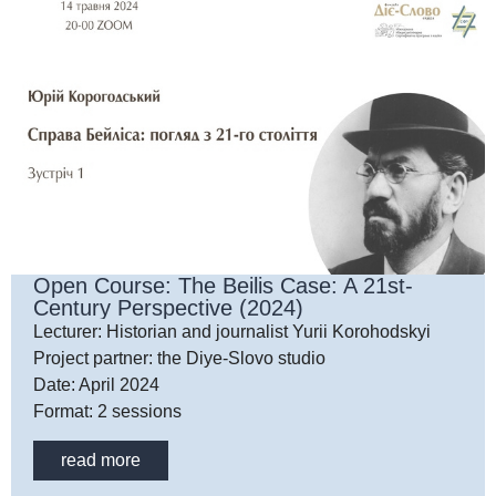
Open Course: The Beilis Case: A 21st-
Century Perspective (2024)
Lecturer: Historian and journalist Yurii Korohodskyi
Project partner: the Diye-Slovo studio
Date: April 2024
Format: 2 sessions
read more