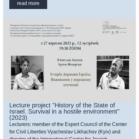
read more
Lecture project "History of the State of
Israel. Survival in a hostile environment"
(2023)
Lecturers: member of the Expert Council of the Center
for Civil Liberties Vyacheslav Likhachov (Kyiv) and