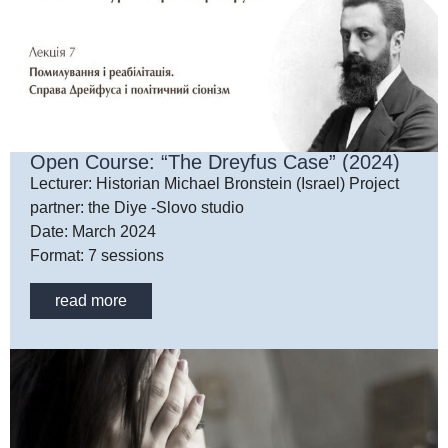
Open Course: “The Dreyfus Case” (2024)
Lecturer: Historian Michael Bronstein (Israel) Project
partner: the Diye -Slovo studio
Date: March 2024
Format: 7 sessions
read more