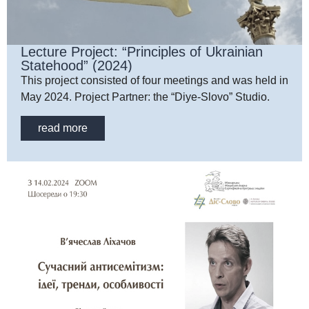
Lecture Project: “Principles of Ukrainian
Statehood” (2024)
This project consisted of four meetings and was held in
May 2024. Project Partner: the “Diye-Slovo” Studio.
read more