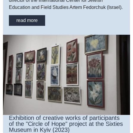
director of the International Center for Jewish
Education and Field Studies Artem Fedorchuk (Israel).
read more
Exhibition of creative works of participants
of the "Circle of Hope" project at the Sixties
Museum in Kyiv (2023)