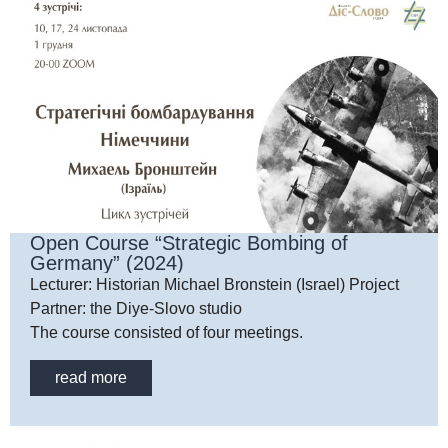
Open Course “Strategic Bombing of
Germany” (2024)
Lecturer: Historian Michael Bronstein (Israel) Project
Partner: the Diye-Slovo studio
The course consisted of four meetings.
read more