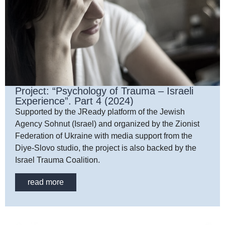
Project: “Psychology of Trauma – Israeli
Experience”. Part 4 (2024)
Supported by the JReady platform of the Jewish
Agency Sohnut (Israel) and organized by the Zionist
Federation of Ukraine with media support from the
Diye-Slovo studio, the project is also backed by the
Israel Trauma Coalition.
read more