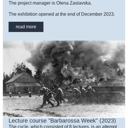
The project manager is Olena Zaslavska.
The exhibition opened at the end of December 2023.
read more
Lecture course "Barbarossa Week" (2023)
The cycle, which consisted of 8 lectures, is an attempt