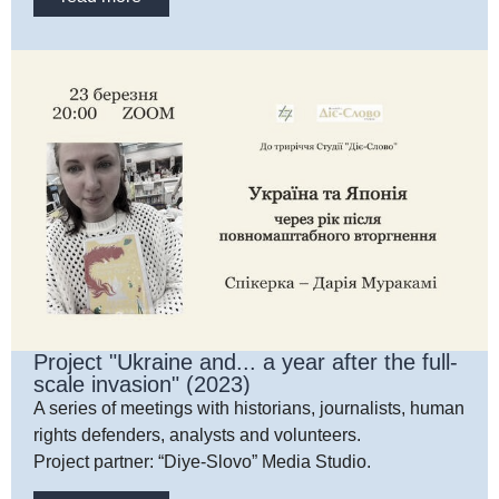
Project "Ukraine and... a year after the full-
scale invasion" (2023)
A series of meetings with historians, journalists, human
rights defenders, analysts and volunteers.
Project partner: “Diye-Slovo” Media Studio.