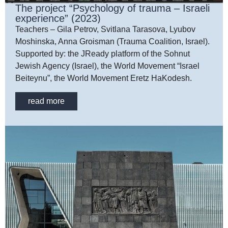
The project “Psychology of trauma – Israeli
experience” (2023)
Teachers – Gila Petrov, Svitlana Tarasova, Lyubov
Moshinska, Anna Groisman (Trauma Coalition, Israel).
Supported by: the JReady platform of the Sohnut
Jewish Agency (Israel), the World Movement “Israel
Beiteynu”, the World Movement Eretz HaKodesh.
read more