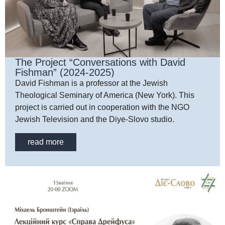
The Project “Conversations with David
Fishman” (2024-2025)
David Fishman is a professor at the Jewish
Theological Seminary of America (New York). This
project is carried out in cooperation with the NGO
Jewish Television and the Diye-Slovo studio.
read more