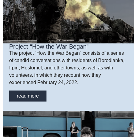
Project “How the War Began”
The project “How the War Began” consists of a series
of candid conversations with residents of Borodianka,
Irpin, Hostomel, and other towns, as well as with
volunteers, in which they recount how they
experienced February 24, 2022.
read more