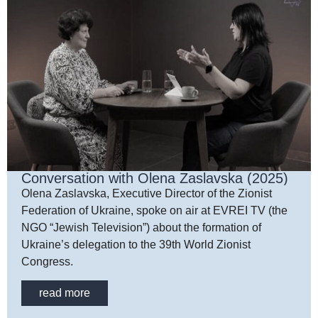
Conversation with Olena Zaslavska (2025)
Olena Zaslavska, Executive Director of the Zionist
Federation of Ukraine, spoke on air at EVREI TV (the
NGO “Jewish Television”) about the formation of
Ukraine’s delegation to the 39th World Zionist
Congress.
read more