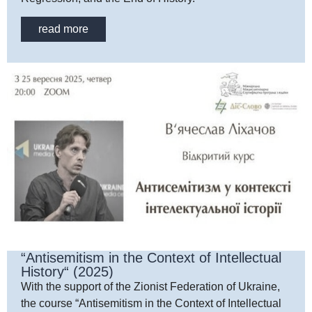
read more
“Antisemitism in the Context of Intellectual
History“ (2025)
With the support of the Zionist Federation of Ukraine,
the course “Antisemitism in the Context of Intellectual