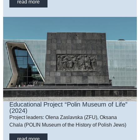
read more
Educational Project “Polin Museum of Life”
(2024)
Project leaders: Olena Zaslavska (ZFU), Oksana
Chala (POLIN Museum of the History of Polish Jews)
read more