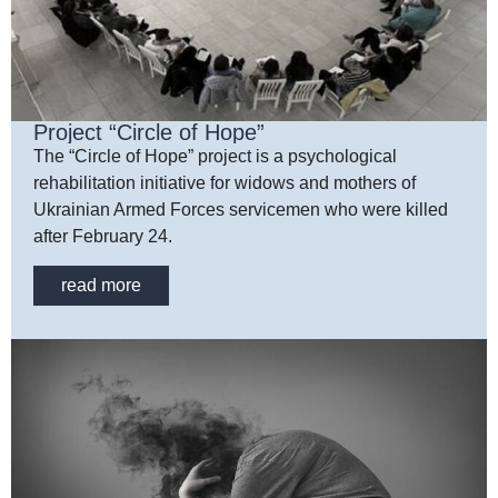
Project “Circle of Hope”
The “Circle of Hope” project is a psychological
rehabilitation initiative for widows and mothers of
Ukrainian Armed Forces servicemen who were killed
after February 24.
read more