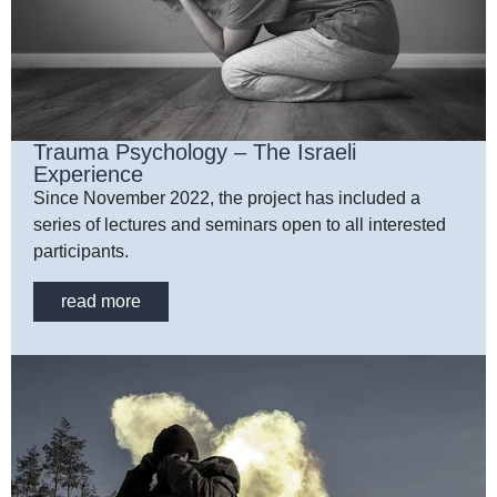
Trauma Psychology – The Israeli
Experience
Since November 2022, the project has included a
series of lectures and seminars open to all interested
participants.
read more