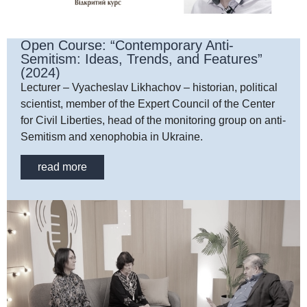
Open Course: “Contemporary Anti-
Semitism: Ideas, Trends, and Features”
(2024)
Lecturer – Vyacheslav Likhachov – historian, political
scientist, member of the Expert Council of the Center
for Civil Liberties, head of the monitoring group on anti-
Semitism and xenophobia in Ukraine.
read more