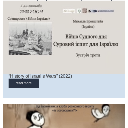
“History of Israel’s Wars” (2022)
read more