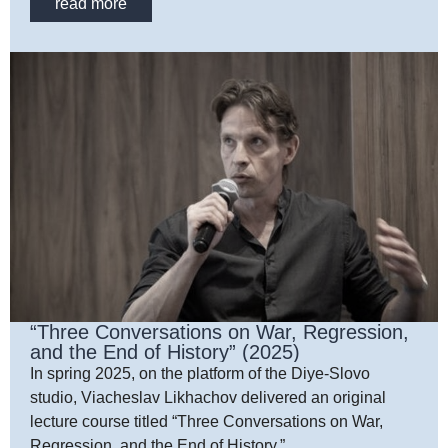
read more
“Three Conversations on War, Regression,
and the End of History” (2025)
In spring 2025, on the platform of the Diye-Slovo
studio, Viacheslav Likhachov delivered an original
lecture course titled “Three Conversations on War,
Regression, and the End of History.”