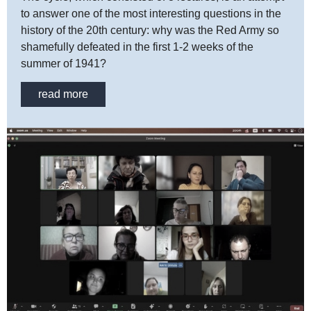
to answer one of the most interesting questions in the
history of the 20th century: why was the Red Army so
shamefully defeated in the first 1-2 weeks of the
summer of 1941?
read more