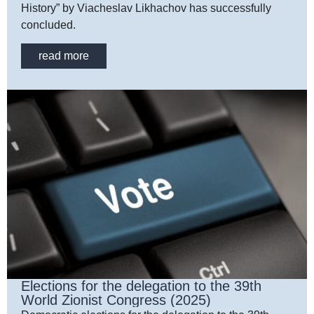
History” by Viacheslav Likhachov has successfully
concluded.
read more
Elections for the delegation to the 39th
World Zionist Congress (2025)