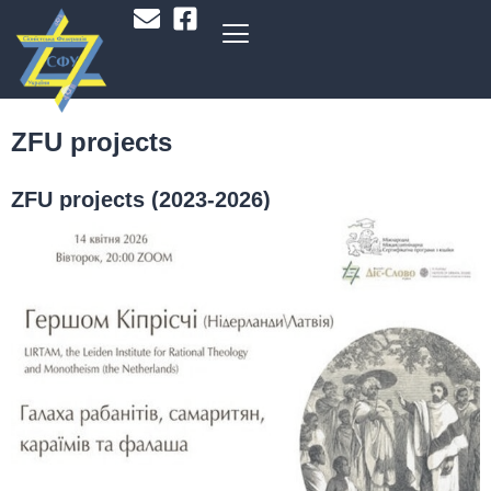
ZFU projects
ZFU projects (2023-2026)