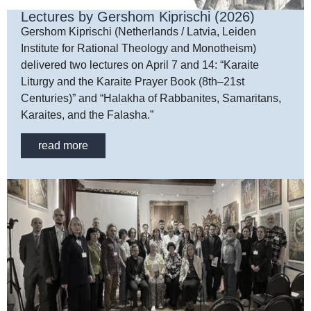
Lectures by Gershom Kiprischi (2026)
Gershom Kiprischi (Netherlands / Latvia, Leiden
Institute for Rational Theology and Monotheism)
delivered two lectures on April 7 and 14: “Karaite
Liturgy and the Karaite Prayer Book (8th–21st
Centuries)” and “Halakha of Rabbanites, Samaritans,
Karaites, and the Falasha.”
read more