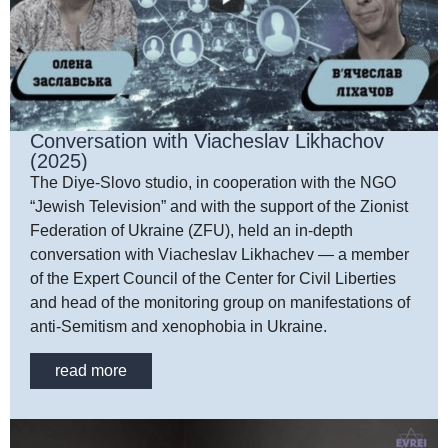
Conversation with Viacheslav Likhachov
(2025)
The Diye-Slovo studio, in cooperation with the NGO
“Jewish Television” and with the support of the Zionist
Federation of Ukraine (ZFU), held an in-depth
conversation with Viacheslav Likhachev — a member
of the Expert Council of the Center for Civil Liberties
and head of the monitoring group on manifestations of
anti-Semitism and xenophobia in Ukraine.
read more