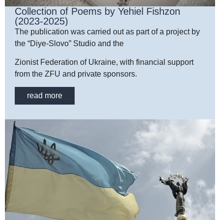
Collection of Poems by Yehiel Fishzon
(2023-2025)
The publication was carried out as part of a project by
the “Diye-Slovo” Studio and the
Zionist Federation of Ukraine, with financial support
from the ZFU and private sponsors.
read more