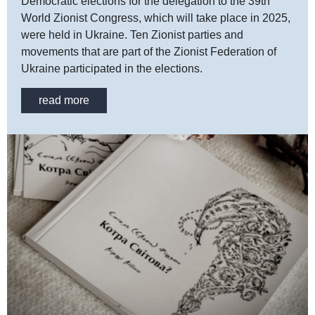
Democratic elections for the delegation to the 39th
World Zionist Congress, which will take place in 2025,
were held in Ukraine. Ten Zionist parties and
movements that are part of the Zionist Federation of
Ukraine participated in the elections.
read more