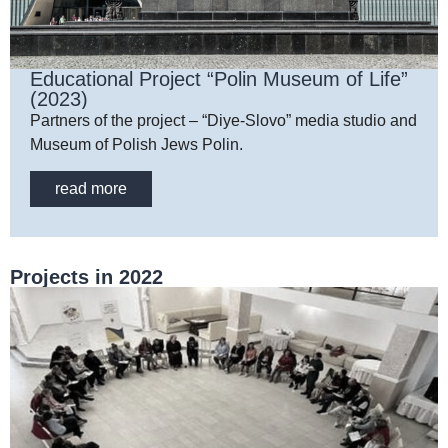
Educational Project “Polin Museum of Life”
(2023)
Partners of the project – “Diye-Slovo” media studio and
Museum of Polish Jews Polin.
read more
Projects in 2022