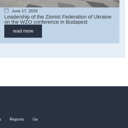
June 17, 2026
Leadership of the Zionist Federation of Ukraine
on the WZO сonference in Budapest
read more
s
Reports
Ua