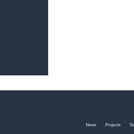
News
Projects
St