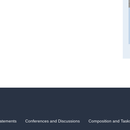
atements
Conferences and Discussions
Composition and Task