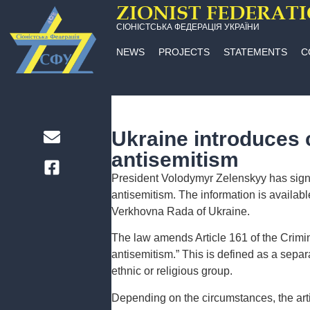
ZIONIST FEDERAT
СІОНІСТСЬКА ФЕДЕРАЦІЯ УКРАЇНИ
NEWS
PROJECTS
STATEMENTS
C
Ukraine introduces cr
antisemitism
President Volodymyr Zelenskyy has signed 
antisemitism. The information is availabl
Verkhovna Rada of Ukraine.
The law amends Article 161 of the Crimin
antisemitism.” This is defined as a separ
ethnic or religious group.
Depending on the circumstances, the artic