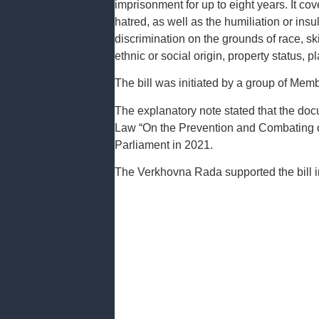
imprisonment for up to eight years. It cove
hatred, as well as the humiliation or insul
discrimination on the grounds of race, skin 
ethnic or social origin, property status, 
The bill was initiated by a group of Memb
The explanatory note stated that the do
Law “On the Prevention and Combating o
Parliament in 2021.
The Verkhovna Rada supported the bill in