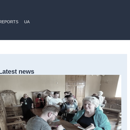
REPORTS
UA
Latest news