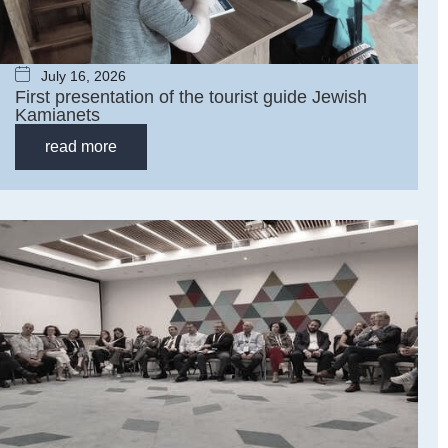
July 16, 2026
First presentation of the tourist guide Jewish
Kamianets
read more