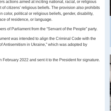
rs actions aimed at inciting national, racial, or religious
t of citizens’ religious beliefs. The provision also prohibits
color, political or religious beliefs, gender, disability,
place of residence, or language.
ers of Parliament from the “Servant of the People” party.
cument was intended to align the Criminal Code with the
f Antisemitism in Ukraine,” which was adopted by
 February 2022 and sent it to the President for signature.