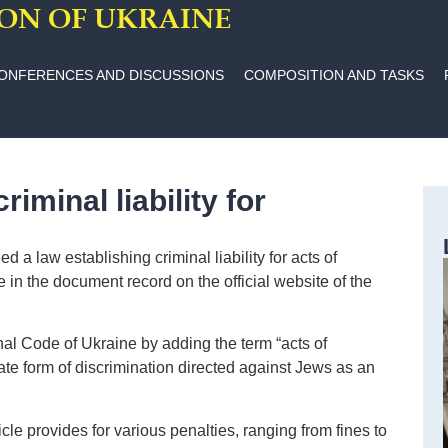
ION OF UKRAINE
ONFERENCES AND DISCUSSIONS
COMPOSITION AND TASKS
iminal liability for
a law establishing criminal liability for acts of
e in the document record on the official website of the
al Code of Ukraine by adding the term “acts of
ate form of discrimination directed against Jews as an
le provides for various penalties, ranging from fines to